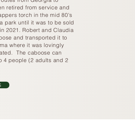
en retired from service and
appers torch in the mid 80's
a park until it was to be sold
in 2021. Robert and Claudia
ose and transported it to
ma where it was lovingly
vated. The caboose can
 4 people (2 adults and 2
S