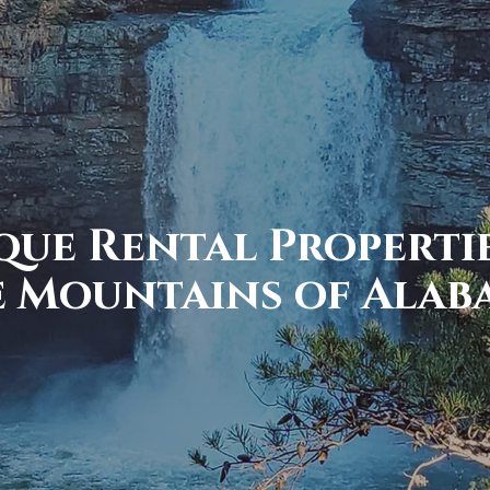
que Rental Propertie
e Mountains of Alab
ain to the Valley, find you
2 locations