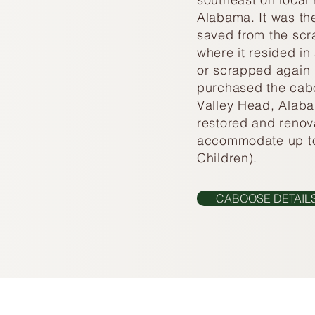
Alabama. It was th
saved from the scr
where it resided in 
or scrapped again 
purchased the cabo
Valley Head, Alaba
restored and reno
accommodate up to
Children).
CABOOSE DETAIL