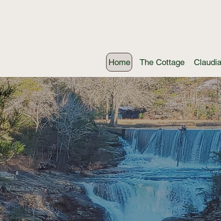
Home
The Cottage
Claudi