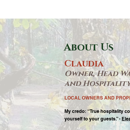
About Us
Claudia
Owner, Head W
and Hospitalit
LOCAL OWNERS AND PRO
My credo:
“True hospitality co
yourself to your guests.” -
Ele