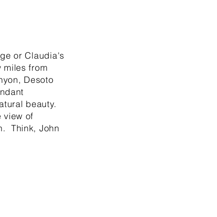
age or Claudia's
 miles from
anyon, Desoto
undant
atural beauty.
 view of
. Think, John