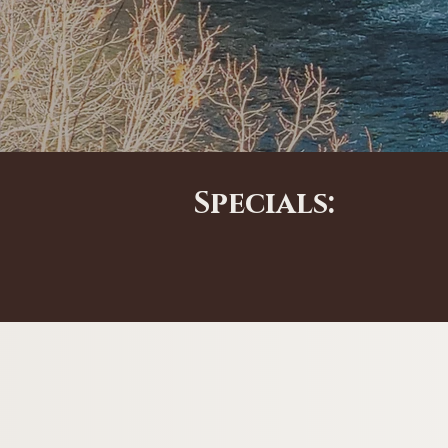
Specials: