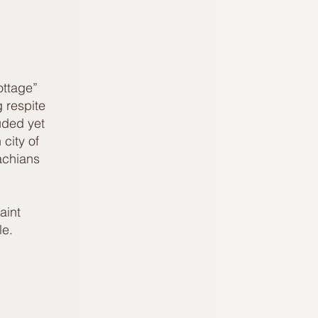
ottage”
 respite
uded yet
city of
achians
aint
e.