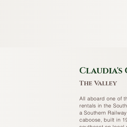
Claudia's
The Valley
All aboard one of 
rentals in the Sou
a Southern Railway
caboose, built in 19
southeast on local 