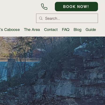
BOOK NOW!
a's Caboose
The Area
Contact
FAQ
Blog
Guide