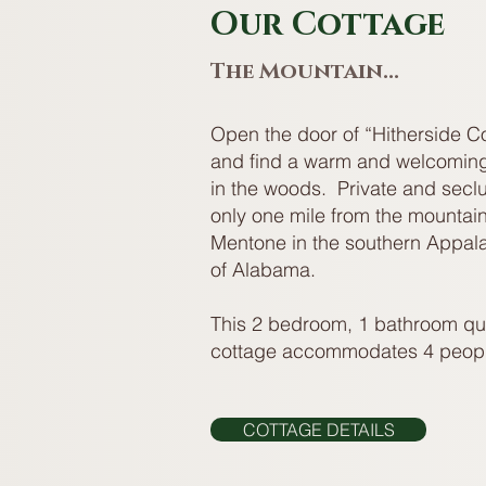
Our Cottage
The Mountain...
Open the door of “Hitherside C
and find a warm and welcoming
in the woods. Private and secl
only one mile from the mountain 
Mentone in the southern Appal
of Alabama.
This 2 bedroom, 1 bathroom qu
cottage accommodates 4 peopl
COTTAGE DETAILS