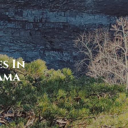
s In
ama
r wanderlust...