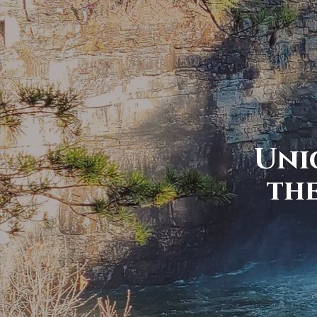
Uni
th
From The mount