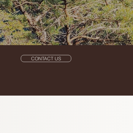
CONTACT US