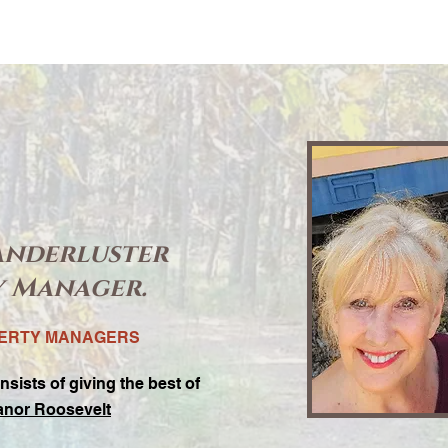
anderluster
y Manager.
PERTY MANAGERS
nsists of giving the best of
anor Roosevelt