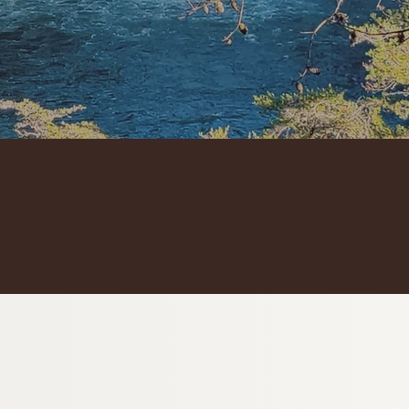
2 unique experiences