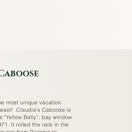
 Caboose
the most unique vacation
theast! Claudia's Caboose is
s "Yellow Belly”, bay window
71. It rolled the rails in the
routes from Georgia to