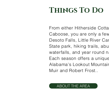
Things To Do
From either Hitherside Cott
Caboose, you are only a few
Desoto Falls, Little River C
State park, hiking trails, ab
waterfalls, and year round n
Each season offers a unique
Alabama's Lookout Mountain
Muir and Robert Frost..
ABOUT THE AREA