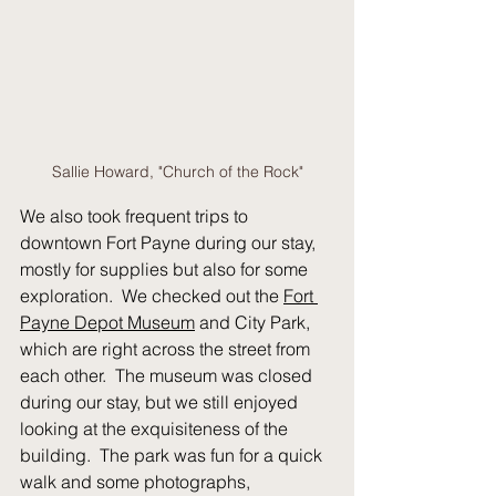
Sallie Howard, "Church of the Rock"
We also took frequent trips to 
downtown Fort Payne during our stay, 
mostly for supplies but also for some 
exploration.  We checked out the 
Fort 
Payne Depot Museum
 and City Park, 
which are right across the street from 
each other.  The museum was closed 
during our stay, but we still enjoyed 
looking at the exquisiteness of the 
building.  The park was fun for a quick 
walk and some photographs, 