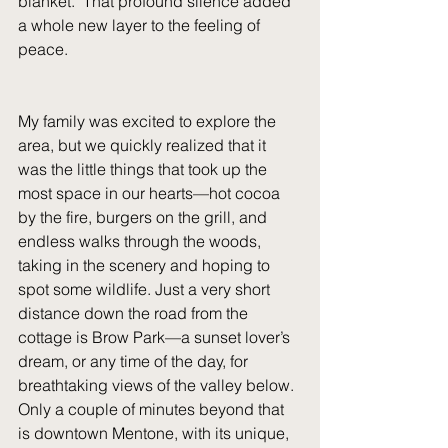
blanket.  That profound silence added 
a whole new layer to the feeling of 
peace.
My family was excited to explore the 
area, but we quickly realized that it 
was the little things that took up the 
most space in our hearts—hot cocoa 
by the fire, burgers on the grill, and 
endless walks through the woods, 
taking in the scenery and hoping to 
spot some wildlife. Just a very short 
distance down the road from the 
cottage is Brow Park—a sunset lover’s 
dream, or any time of the day, for 
breathtaking views of the valley below.  
Only a couple of minutes beyond that 
is downtown Mentone, with its unique, 