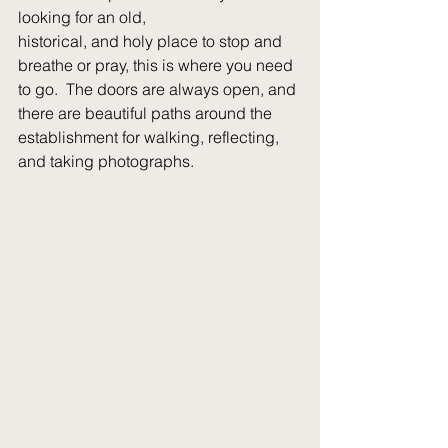
looking for an old,
historical, and holy place to stop and 
breathe or pray, this is where you need 
to go.  The doors are always open, and 
there are beautiful paths around the 
establishment for walking, reflecting, 
and taking photographs.