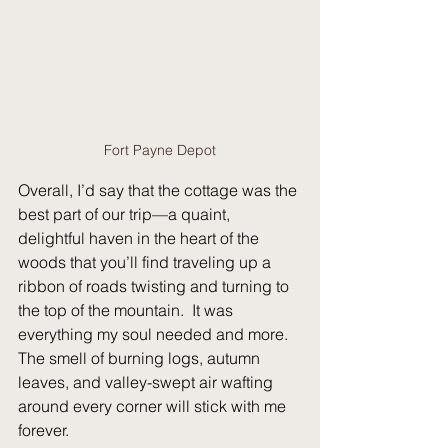
Fort Payne Depot
Overall, I’d say that the cottage was the 
best part of our trip—a quaint, 
delightful haven in the heart of the 
woods that you’ll find traveling up a 
ribbon of roads twisting and turning to 
the top of the mountain.
  It
 was 
everything my soul needed and more.   
The smell of burning logs, autumn 
leaves, and valley-swept air wafting 
around every corner will stick with me 
forever.