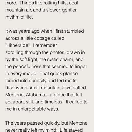
more.  Things like rolling hills, cool 
mountain air, and a slower, gentler 
rhythm of life.
It was years ago when I first stumbled 
across a little cottage called 
"Hitherside".  I remember
scrolling through the photos, drawn in 
by the soft light, the rustic charm, and 
the peacefulness that seemed to linger 
in every image.  That quick glance 
turned into curiosity and led me to 
discover a small mountain town called 
Mentone, Alabama—a place that felt 
set apart, still, and timeless.  It called to 
me in unforgettable ways. 
The years passed quickly, but Mentone 
never really left my mind.  Life stayed 