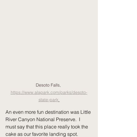
Desoto Falls, 
https://www.alapark.com/parks/desoto-
state-park
An even more fun destination was Little 
River Canyon National Preserve.  I 
must say that this place really took the 
cake as our favorite landing spot.  