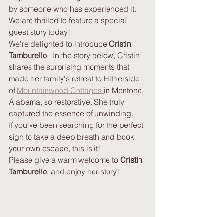
by someone who has experienced it.  
We are thrilled to feature a special 
guest story today!
We're delighted to introduce 
Cristin 
Tamburello
.  In the story below, Cristin 
shares the surprising moments that 
made her family's retreat to Hitherside 
of 
Mountainwood Cottages 
in Mentone, 
Alabama, so restorative. She truly 
captured the essence of unwinding.
If you've been searching for the perfect 
sign to take a deep breath and book 
your own escape, this is it!
Please give a warm welcome to 
Cristin 
Tamburello
, and enjoy her story!