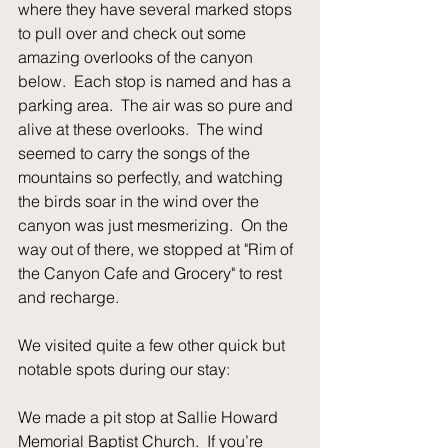
where they have several marked stops 
to pull over and check out some 
amazing overlooks of the canyon 
below.  Each stop is named and has a 
parking area.  The air was so pure and 
alive at these overlooks.  The wind 
seemed to carry the songs of the 
mountains so perfectly, and watching 
the birds soar in the wind over the 
canyon was just mesmerizing.  On the 
way out of there, we stopped at "Rim of 
the Canyon Cafe and Grocery" to rest 
and recharge.
We visited quite a few other quick but 
notable spots during our stay:
We made a pit stop at Sallie Howard 
Memorial Baptist Church.  If you’re 