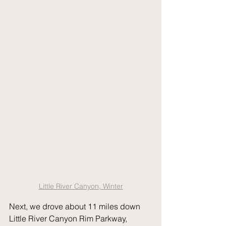
Little River Canyon, Winter
Next, we drove about 11 miles down 
Little River Canyon Rim Parkway, 