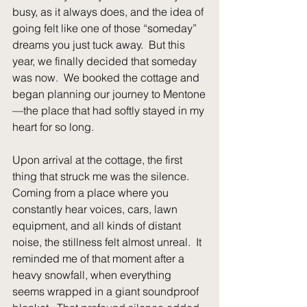
busy, as it always does, and the idea of 
going felt like one of those “someday” 
dreams you just tuck away.  But this 
year, we finally decided that someday 
was now.  We booked the cottage and 
began planning our journey to Mentone
—the place that had softly stayed in my 
heart for so long.
Upon arrival at the cottage, the first 
thing that struck me was the silence.  
Coming from a place where you 
constantly hear voices, cars, lawn 
equipment, and all kinds of distant 
noise, the stillness felt almost unreal.  It 
reminded me of that moment after a 
heavy snowfall, when everything 
seems wrapped in a giant soundproof 