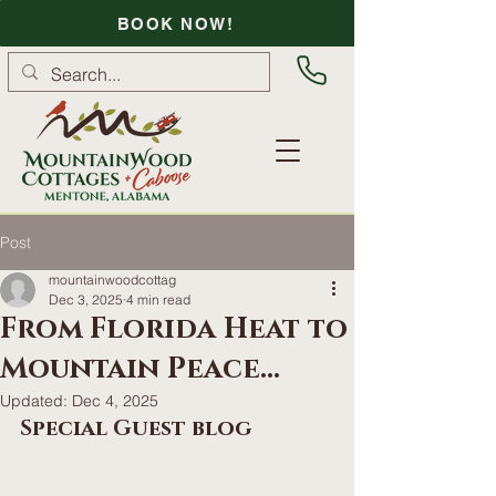
BOOK NOW!
Post
mountainwoodcottag
Dec 3, 2025
4 min read
From Florida Heat to
Mountain Peace...
Updated:
Dec 4, 2025
Special Guest blog