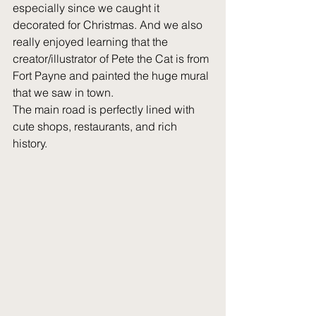
especially since we caught it 
decorated for Christmas. And we also 
really enjoyed learning that the 
creator/illustrator of Pete the Cat is from 
Fort Payne and painted the huge mural 
that we saw in town. 
The main road is perfectly lined with 
cute shops, restaurants, and rich 
history.