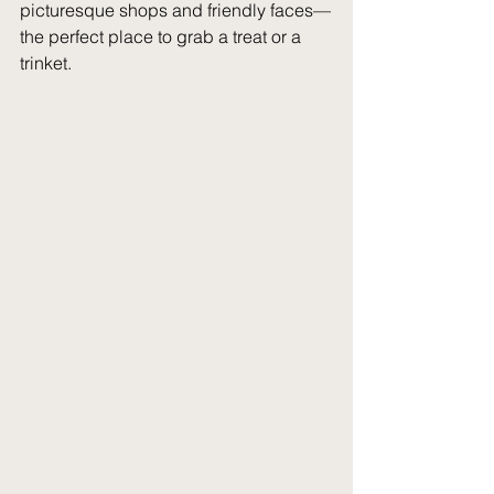
picturesque shops and friendly faces—
the perfect place to grab a treat or a 
trinket.