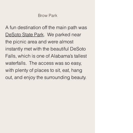
Brow Park
A fun destination off the main path was 
DeSoto State Park
.  We parked near 
the picnic area and were almost 
instantly met with the beautiful DeSoto 
Falls, which is one of Alabama’s tallest 
waterfalls.  The access was so easy, 
with plenty of places to sit, eat, hang 
out, and enjoy the surrounding beauty.  