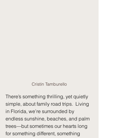
Cristin Tamburello
There’s something thrilling, yet quietly 
simple, about family road trips.
  Living
in Florida, we’re surrounded by 
endless sunshine, beaches, and palm 
trees—but sometimes our hearts long 
for something different, something 