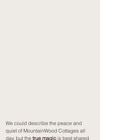
We could describe the peace and 
quiet of MountainWood Cottages all 
day, but the 
true magic
 is best shared 