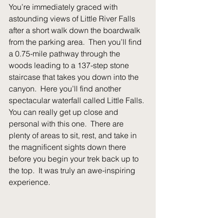
You’re immediately graced with 
astounding views of Little River Falls 
after a short walk down the boardwalk 
from the parking area.  Then you’ll find 
a 0.75-mile pathway through the 
woods leading to a 137-step stone 
staircase that takes you down into the 
canyon.  Here you’ll find another 
spectacular waterfall called Little Falls. 
You can really get up close and 
personal with this one.  There are 
plenty of areas to sit, rest, and take in 
the magnificent sights down there 
before you begin your trek back up to 
the top.  It was truly an awe-inspiring 
experience.