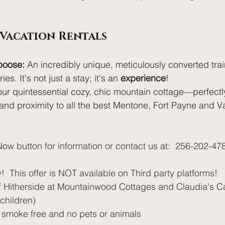
 Vacation Rentals
boose:
 An incredibly unique, meticulously converted train
es. It's not just a stay; it's an 
experience
!
our quintessential cozy, chic mountain cottage—perfectly
and proximity to all the best Mentone, Fort Payne and V
ow button for information or contact us at:  256-202-47
!  This offer is NOT available on Third party platforms!
 Hitherside at Mountainwood Cottages and Claudia's Ca
g children)
e smoke free and no pets or animals