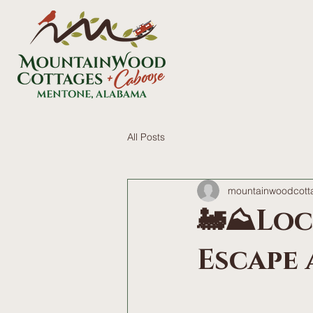
All Posts
mountainwoodcott
🚂⛰️Lo
Escape a