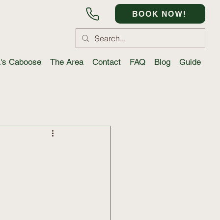
BOOK NOW!
a's Caboose
The Area
Contact
FAQ
Blog
Guide