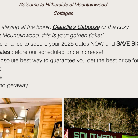
Welcome to Hitherside of Mountainwood 
Cottages
staying at the iconic 
Claudia's Caboose
 or the cozy 
at Mountainwood
, this is your golden ticket!
he chance to secure your 2026 dates NOW and 
SAVE BI
ates
 before our scheduled price increase!
absolute best way to guarantee you get the best price fo
t
e
nd getaway