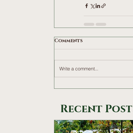
Comments
Write a comment...
Recent Post