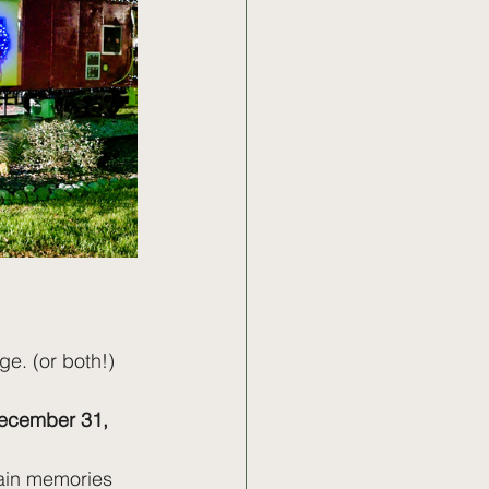
e. (or both!)
cember 31, 
tain memories 