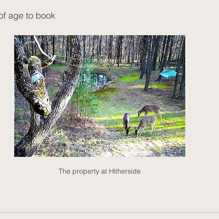
of age to book
The property at Hitherside