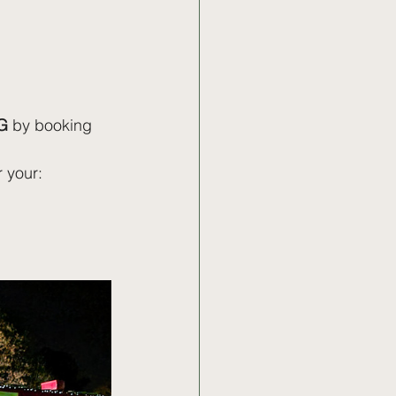
G
 by booking 
r your: