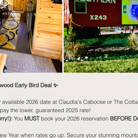
wood Early Bird Deal ✨
 available 2026 date at Claudia's Caboose or The Cottag
 pay the lower, guaranteed 2025 rate!
ry!):
 You 
MUST
 book your 2026 reservation 
BEFORE De
 New Year when rates go up. Secure your stunning moun