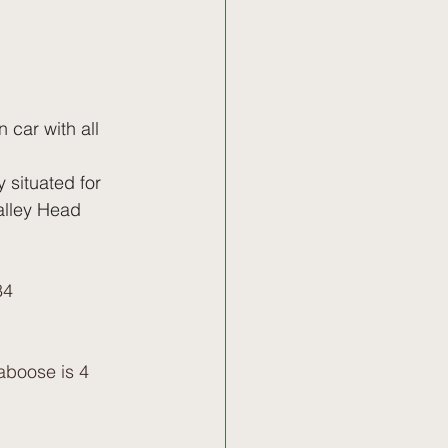
 car with all 
 situated for 
alley Head 
84
boose is 4  