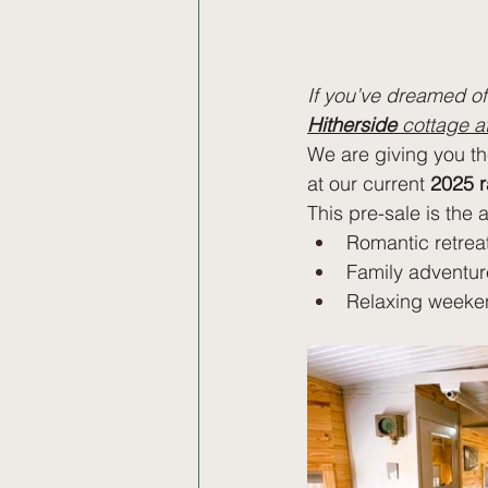
If you’ve dreamed of 
Hitherside
 cottage 
We are giving you t
at our current 
2025 r
This pre-sale is the 
Romantic retrea
Family adventur
Relaxing weeke