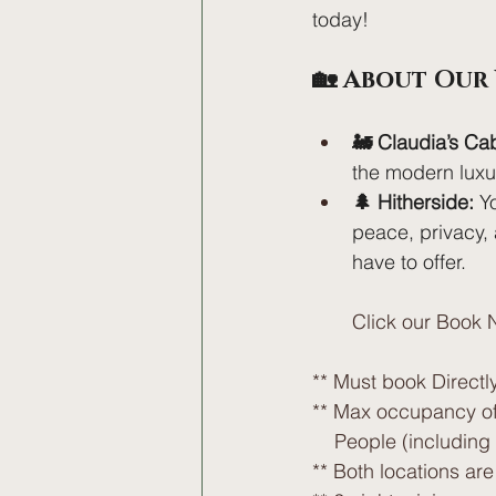
today!
🏡 About Our
🚂 Claudia’s Ca
the modern luxuri
🌲 Hitherside:
 Y
peace, privacy, 
have to offer. 
Click our Book N
** Must book Directly
** Max occupancy of
    People (includin
** Both locations ar