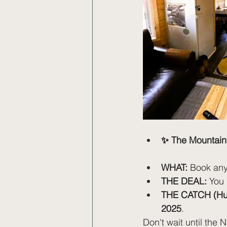
✨ The Mountain
WHAT:
 Book any
THE DEAL:
 You
THE CATCH (Hur
2025
.
Don't wait until the