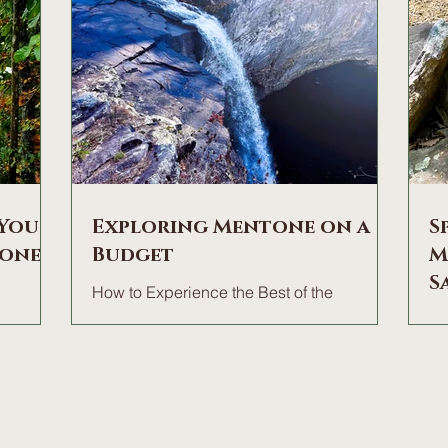
 Your
Exploring Mentone on a
S
tone
Budget
M
S
How to Experience the Best of the
Mountain for nearly Zero. There is a
ages
HI
common misconception that a memorable
bustle?
"T
mountain getaway requires a heavy price
ound of
aw
tag. In reality, the true magic of Mentone—
ffee on
vi
the crisp air, the sweeping views of the
athing in
ru
brow, and the quiet rhythm of the forest—
ca