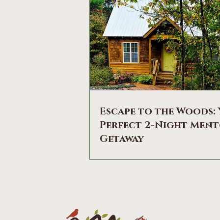
Escape to the Woods:
Perfect 2-Night Men
Getaway
HItherside of Mountainwood Cott
Need a break from the hustle and 
Imagine waking up to the gentle s
birdsong, sipping your morning co
a private, screened deck, and bre
the crisp mountain air. Welcome to