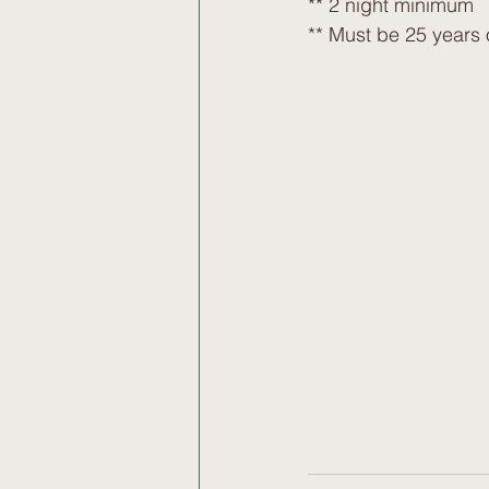
** 2 night minimum
** Must be 25 years 