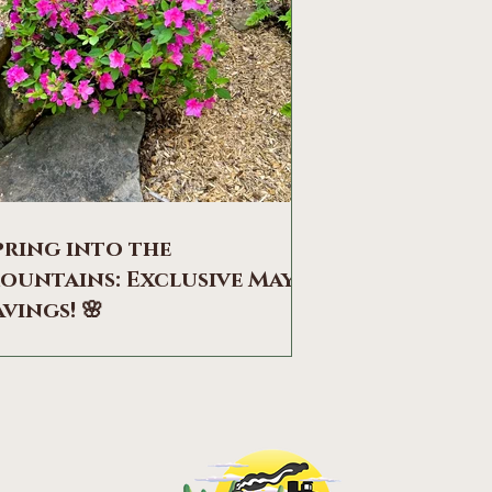
pring into the
ountains: Exclusive May
avings! 🌸
therside of Mountainwood Cottages
he Appalachian foothills have truly
akened, as Lookout Mountain dons its
brant seasonal colors. From the soft
stle of deer in the thickets to the sharp
ll of the hawks above, the forest is alive