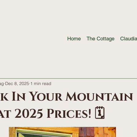
Home
The Cottage
Claudi
ag
Dec 8, 2025
1 min read
ck In Your Mountain
t 2025 Prices! 🗓️